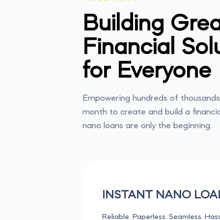
Building Grea
Financial Sol
for Everyone
Empowering hundreds of thousands 
month to create and build a financia
nano loans are only the beginning.
INSTANT NANO LOA
Reliable. Paperless. Seamless. Hass