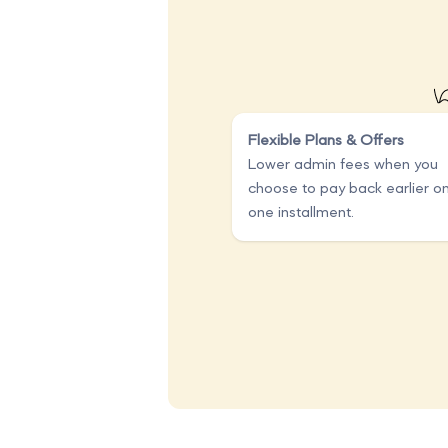
Flexible Plans & Offers
Lower admin fees when you
choose to pay back earlier o
one installment.