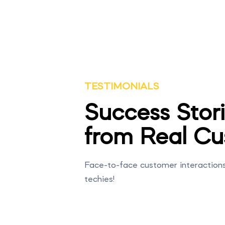
TESTIMONIALS
Success Stor
from Real Cu
Face-to-face customer interactions i
techies!