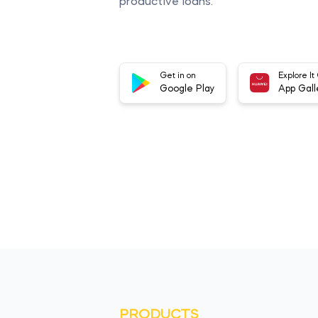
productive loans.
Get in on
Explore It
Google Play
App Gall
PRODUCTS