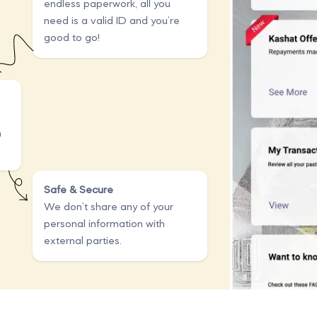
endless paperwork, all you
need is a valid ID and you’re
good to go!
n
Safe & Secure
We don’t share any of your
personal information with
external parties.