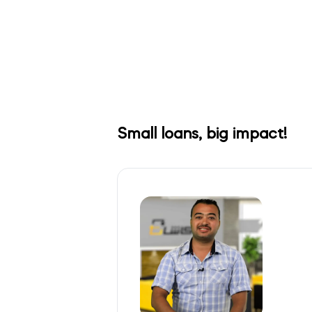
Small loans, big impact!