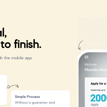
l,
to finish.
h the mobile app.
Simple Process
Without a guarantor and