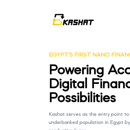
EGYPT’S FIRST NANO FINAN
Powering Acc
Digital Financ
Possibilities
Kashat serves as the entry point to 
underbanked population in Egypt by o