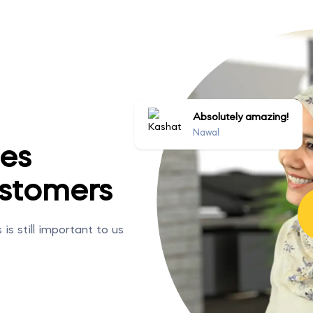
Absolutely amazing!
Nawal
ies
stomers
s still important to us