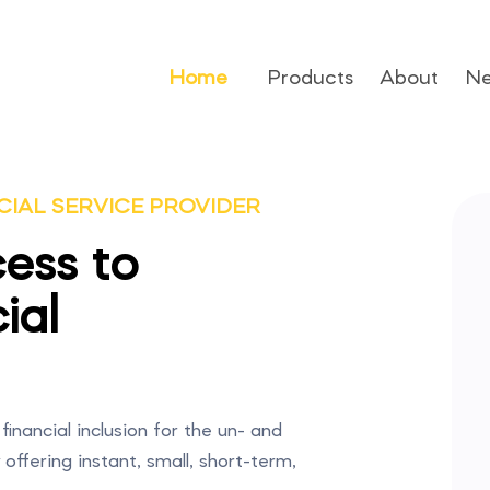
Home
Products
About
N
CIAL SERVICE PROVIDER
ess to
ial
financial inclusion for the un- and
ffering instant, small, short-term,