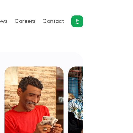
ews
Careers
Contact