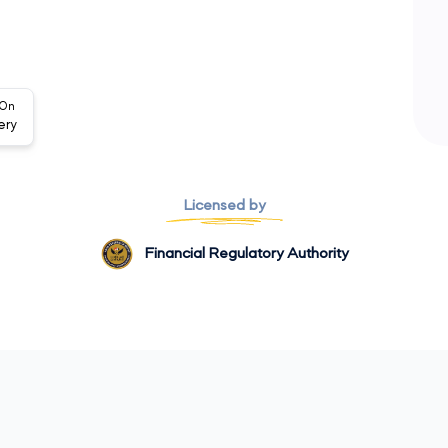
 On
ery
Licensed by
Financial Regulatory Authority