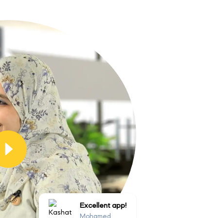
Excellent app!
Mohamed