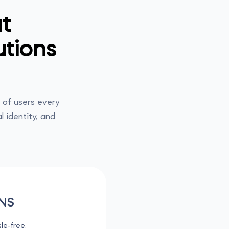
t
utions
of users every
l identity, and
NS
le-free.