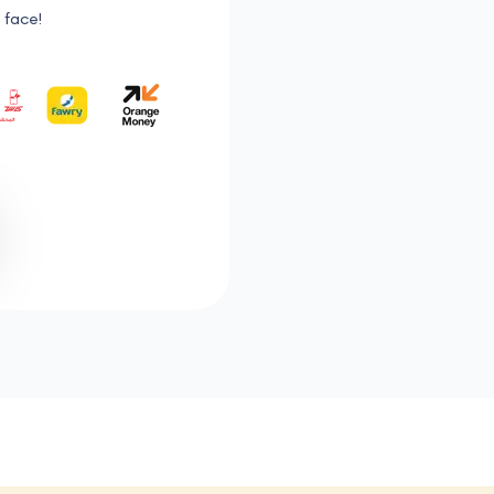
 face!