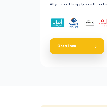
All you need to apply is an ID and a
Get a Loan