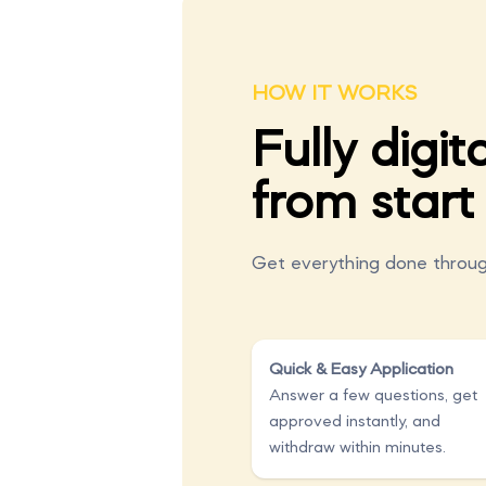
HOW IT WORKS
Fully digita
from start 
Get everything done throug
Quick & Easy Application
Answer a few questions, get
approved instantly, and
withdraw within minutes.