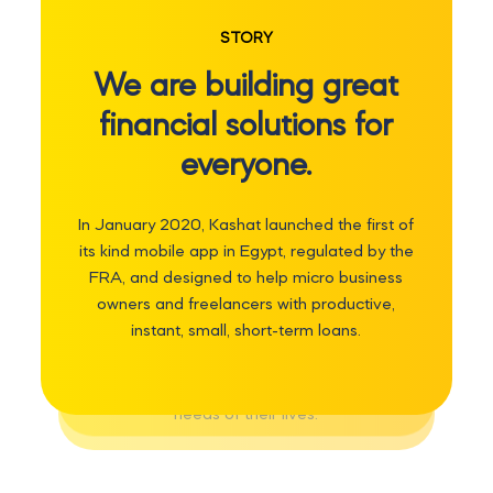
We are powering
STORY
access to digital
We are building great
financial possibilities.
financial solutions for
everyone.
Our mission is to remove the barriers our
users otherwise face by delivering
In January 2020, Kashat launched the first of
seamless, secure, fair and transparent,
its kind mobile app in Egypt, regulated by the
digitally-enabled financial services. We
FRA, and designed to help micro business
strive to positively impact the lives of our
owners and freelancers with productive,
customers by providing sustainable
instant, small, short-term loans.
opportunities for them to develop a
healthy financial future that will serve
them through the different stages and
needs of their lives.