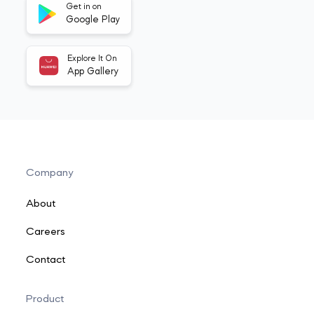
Get in on
Google Play
Explore It On
App Gallery
Company
About
Careers
Contact
Product