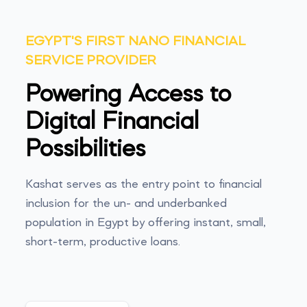
EGYPT'S FIRST NANO FINANCIAL
SERVICE PROVIDER
Powering Access to
Digital Financial
Possibilities
Kashat serves as the entry point to financial
inclusion for the un- and underbanked
population in Egypt by offering instant, small,
short-term, productive loans.