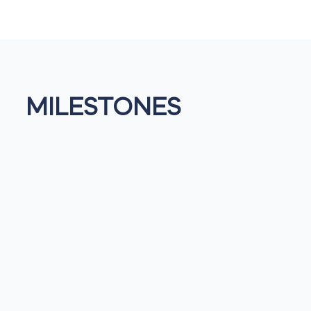
MILESTONES