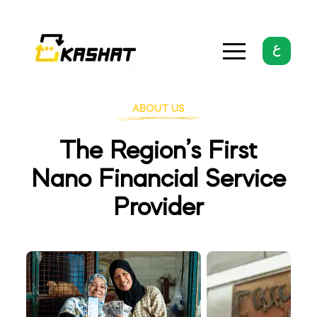
ABOUT US
The Region’s First
Nano Financial Service
Provider