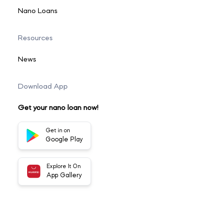
Nano Loans
Resources
News
Download App
Get your nano loan now!
Get in on
Google Play
Explore It On
App Gallery