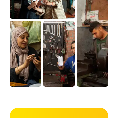
VISION